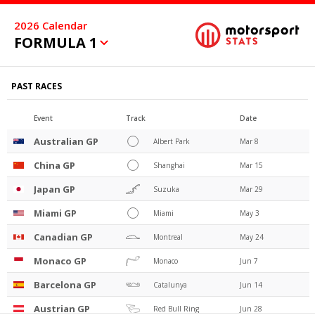
2026
Calendar
FORMULA 1
PAST RACES
Event
Track
Date
Australian GP
Albert Park
Mar 8
China GP
Shanghai
Mar 15
Japan GP
Suzuka
Mar 29
Miami GP
Miami
May 3
Canadian GP
Montreal
May 24
Monaco GP
Monaco
Jun 7
Barcelona GP
Catalunya
Jun 14
Austrian GP
Red Bull Ring
Jun 28